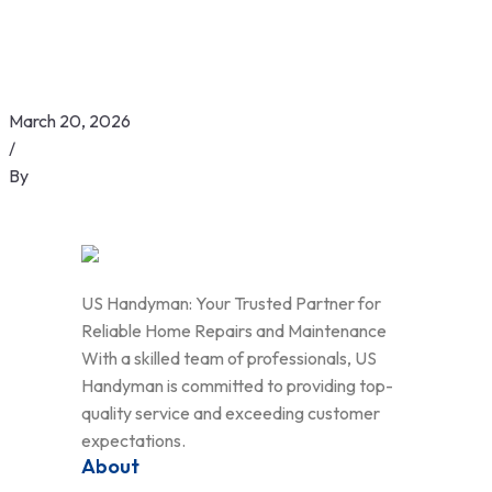
March 20, 2026
/
By
US Handyman: Your Trusted Partner for
Reliable Home Repairs and Maintenance
With a skilled team of professionals, US
Handyman is committed to providing top-
quality service and exceeding customer
expectations.
About