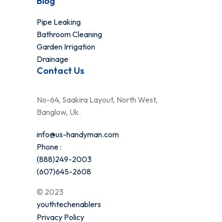
Blog
Pipe Leaking
Bathroom Cleaning
Garden Irrigation
Drainage
Contact Us
No-64, Saakira Layout, North West,
Banglow, Uk.
info@us-handyman.com
Phone :
(888)249-2003
(607)645-2608
© 2023
youthtechenablers
Privacy Policy