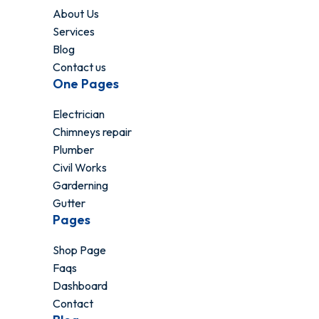
About Us
Services
Blog
Contact us
One Pages
Electrician
Chimneys repair
Plumber
Civil Works
Garderning
Gutter
Pages
Shop Page
Faqs
Dashboard
Contact