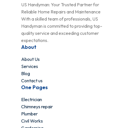
US Handyman: Your Trusted Partner for
Reliable Home Repairs and Maintenance
With a skilled team of professionals, US
Handyman is committed to providing top-
quality service and exceeding customer
expectations.
About
About Us
Services
Blog
Contact us
One Pages
Electrician
Chimneys repair
Plumber
Civil Works