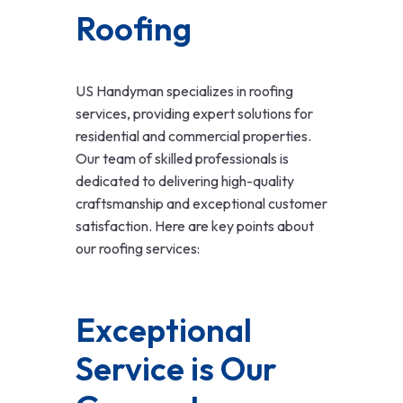
Roofing
US Handyman specializes in roofing
services, providing expert solutions for
residential and commercial properties.
Our team of skilled professionals is
dedicated to delivering high-quality
craftsmanship and exceptional customer
satisfaction. Here are key points about
our roofing services:
Exceptional
Service is Our