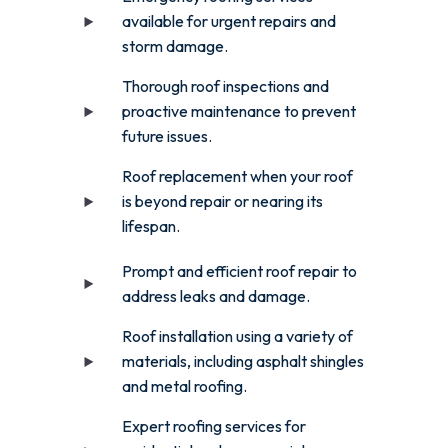
available for urgent repairs and
storm damage.
Thorough roof inspections and
proactive maintenance to prevent
future issues.
Roof replacement when your roof
is beyond repair or nearing its
lifespan.
Prompt and efficient roof repair to
address leaks and damage.
Roof installation using a variety of
materials, including asphalt shingles
and metal roofing.
Expert roofing services for