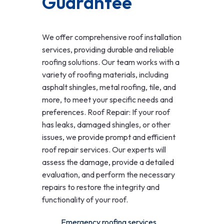
Guarantee
We offer comprehensive roof installation
services, providing durable and reliable
roofing solutions. Our team works with a
variety of roofing materials, including
asphalt shingles, metal roofing, tile, and
more, to meet your specific needs and
preferences. Roof Repair: If your roof
has leaks, damaged shingles, or other
issues, we provide prompt and efficient
roof repair services. Our experts will
assess the damage, provide a detailed
evaluation, and perform the necessary
repairs to restore the integrity and
functionality of your roof.
Emergency roofing services