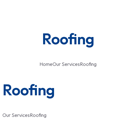
Roofing
Home
Our Services
Roofing
Roofing
Our Services
Roofing