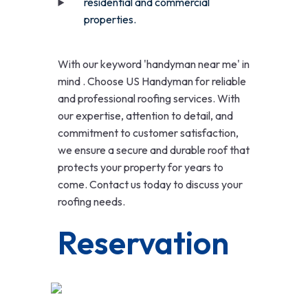
residential and commercial
properties.
With our keyword 'handyman near me' in
mind . Choose US Handyman for reliable
and professional roofing services. With
our expertise, attention to detail, and
commitment to customer satisfaction,
we ensure a secure and durable roof that
protects your property for years to
come. Contact us today to discuss your
roofing needs.
Reservation