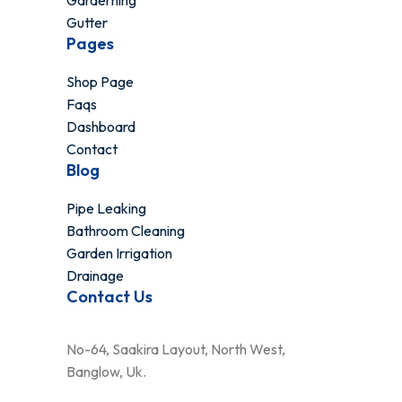
Garderning
Gutter
Pages
Shop Page
Faqs
Dashboard
Contact
Blog
Pipe Leaking
Bathroom Cleaning
Garden Irrigation
Drainage
Contact Us
No-64, Saakira Layout, North West,
Banglow, Uk.