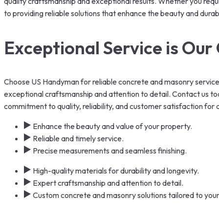
quality craftsmanship and exceptional results. Whether you requi
to providing reliable solutions that enhance the beauty and durabi
Exceptional Service is Ou
Choose US Handyman for reliable concrete and masonry services
exceptional craftsmanship and attention to detail. Contact us tod
commitment to quality, reliability, and customer satisfaction for
Enhance the beauty and value of your property.
Reliable and timely service.
Precise measurements and seamless finishing.
High-quality materials for durability and longevity.
Expert craftsmanship and attention to detail.
Custom concrete and masonry solutions tailored to you