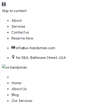
Skip to content
About
Services
Contact us
Reserve Now
info@us-handyman.com
No 58A, Baltimore Street, USA
Home
About Us
Blog
Our Services