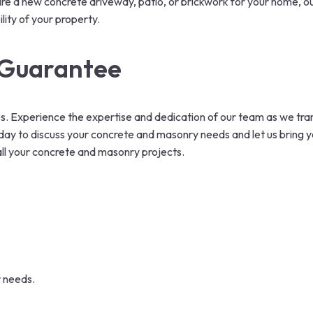
re a new concrete driveway, patio, or brickwork for your home, ou
lity of your property.
r Guarantee
. Experience the expertise and dedication of our team as we tra
ay to discuss your concrete and masonry needs and let us bring your
 all your concrete and masonry projects.
r needs.