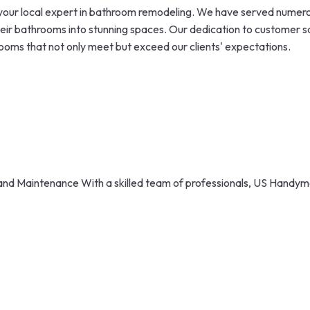
our local expert in bathroom remodeling. We have served numerou
eir bathrooms into stunning spaces. Our dedication to customer sat
ooms that not only meet but exceed our clients' expectations.
nd Maintenance With a skilled team of professionals, US Handyma