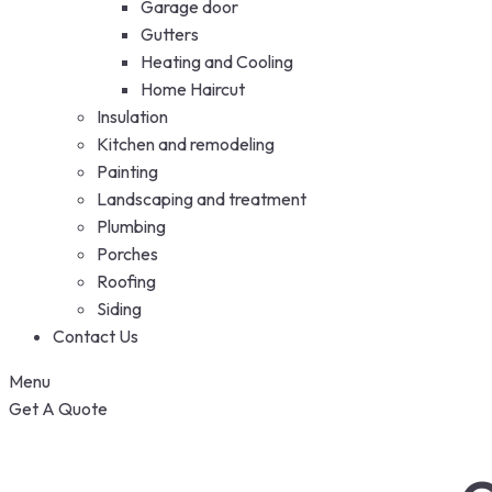
Garage door
Gutters
Heating and Cooling
Home Haircut
Insulation
Kitchen and remodeling
Painting
Landscaping and treatment
Plumbing
Porches
Roofing
Siding
Contact Us
Menu
Get A Quote