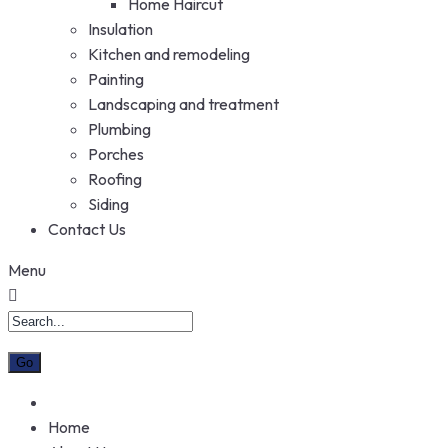
Home Haircut
Insulation
Kitchen and remodeling
Painting
Landscaping and treatment
Plumbing
Porches
Roofing
Siding
Contact Us
Menu
Home