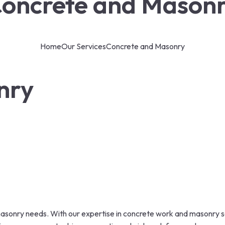
oncrete and Mason
Home
Our Services
Concrete and Masonry
nry
asonry needs. With our expertise in concrete work and masonry se