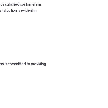
s satisfied customers in
isfaction is evident in
n is committed to providing