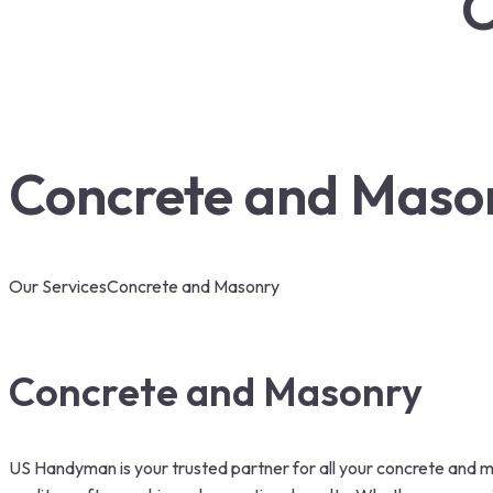
C
Concrete and Maso
Our Services
Concrete and Masonry
Concrete and Masonry
US Handyman is your trusted partner for all your concrete and m