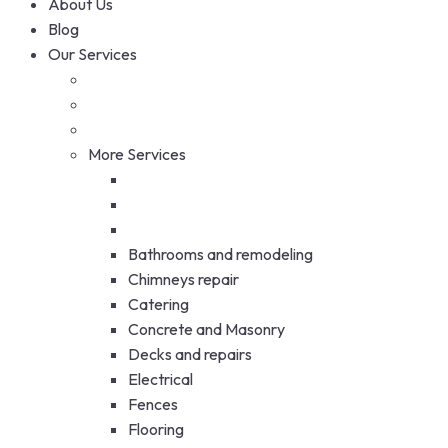
About Us
Blog
Our Services
More Services
Bathrooms and remodeling
Chimneys repair
Catering
Concrete and Masonry
Decks and repairs
Electrical
Fences
Flooring