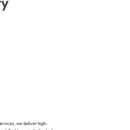
ry
rvices, we deliver high-