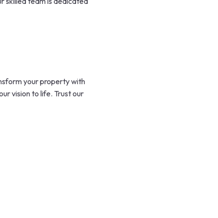
r skilled team is dedicated
nsform your property with
 vision to life. Trust our