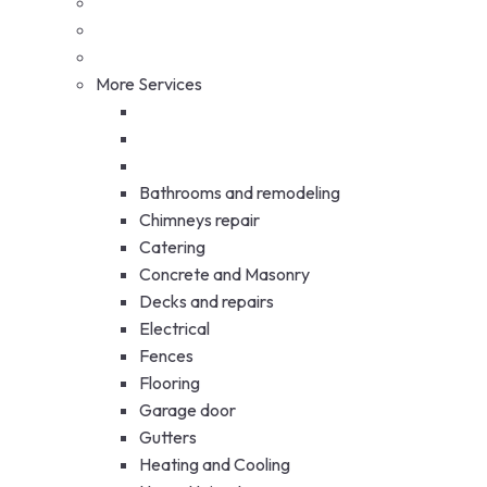
More Services
Bathrooms and remodeling
Chimneys repair
Catering
Concrete and Masonry
Decks and repairs
Electrical
Fences
Flooring
Garage door
Gutters
Heating and Cooling