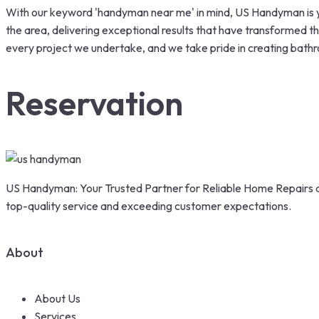
With our keyword 'handyman near me' in mind, US Handyman is y
the area, delivering exceptional results that have transformed th
every project we undertake, and we take pride in creating bathr
Reservation
US Handyman: Your Trusted Partner for Reliable Home Repairs a
top-quality service and exceeding customer expectations.
About
About Us
Services