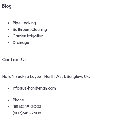
Blog
Pipe Leaking
Bathroom Cleaning
Garden Irrigation
Drainage
Contact Us
No-64, Saakira Layout, North West, Banglow, Uk.
info@us-handyman.com
Phone :
(888)249-2003
(607)645-2608