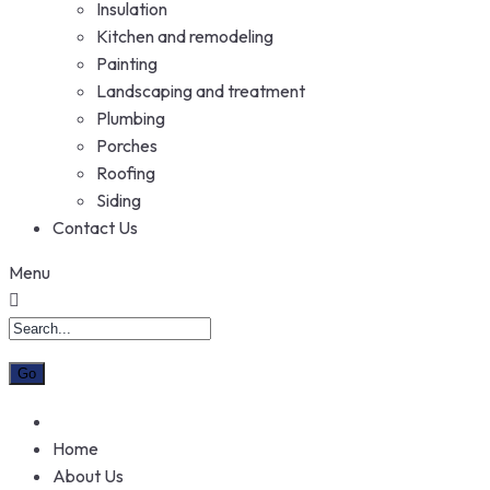
Insulation
Kitchen and remodeling
Painting
Landscaping and treatment
Plumbing
Porches
Roofing
Siding
Contact Us
Menu
Home
About Us