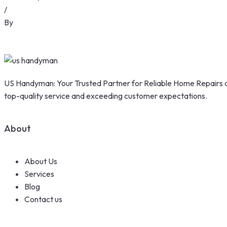
/
By
US Handyman: Your Trusted Partner for Reliable Home Repairs a
top-quality service and exceeding customer expectations.
About
About Us
Services
Blog
Contact us