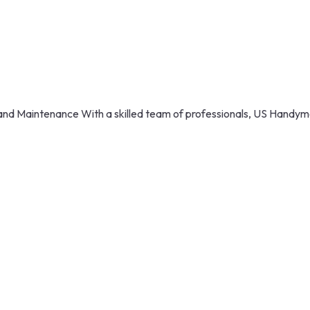
nd Maintenance With a skilled team of professionals, US Handyma