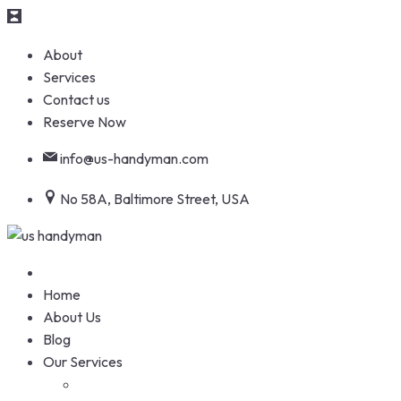
Skip
About
to
Services
content
Contact us
Reserve Now
info@us-handyman.com
No 58A, Baltimore Street, USA
Home
About Us
Blog
Our Services