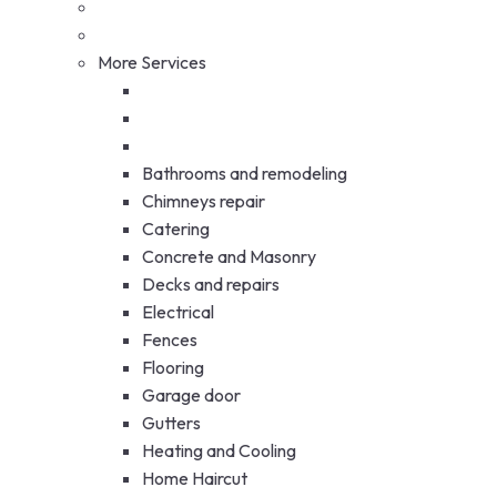
More Services
Bathrooms and remodeling
Chimneys repair
Catering
Concrete and Masonry
Decks and repairs
Electrical
Fences
Flooring
Garage door
Gutters
Heating and Cooling
Home Haircut