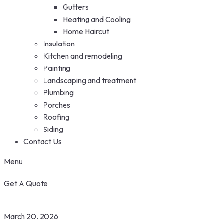
Gutters
Heating and Cooling
Home Haircut
Insulation
Kitchen and remodeling
Painting
Landscaping and treatment
Plumbing
Porches
Roofing
Siding
Contact Us
Menu
Get A Quote
March 20, 2026