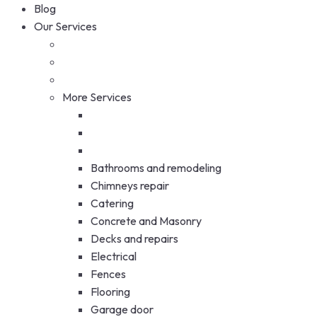
Blog
Our Services
More Services
Bathrooms and remodeling
Chimneys repair
Catering
Concrete and Masonry
Decks and repairs
Electrical
Fences
Flooring
Garage door