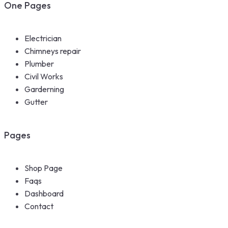
One Pages
Electrician
Chimneys repair
Plumber
Civil Works
Garderning
Gutter
Pages
Shop Page
Faqs
Dashboard
Contact