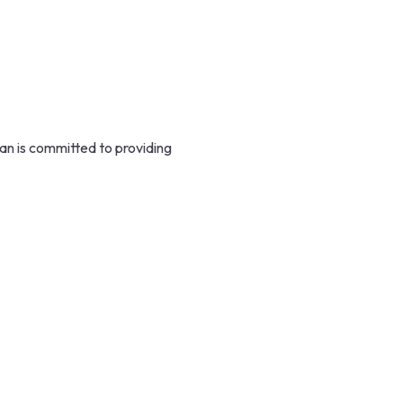
n is committed to providing