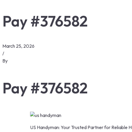
Pay #376582
March 25, 2026
/
By
Pay #376582
US Handyman: Your Trusted Partner for Reliable H