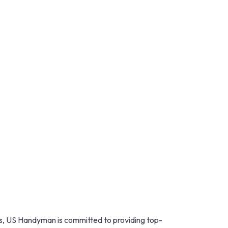
s, US Handyman is committed to providing top-