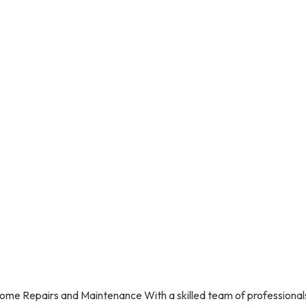
ome Repairs and Maintenance With a skilled team of professional