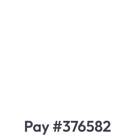
Pay #376582