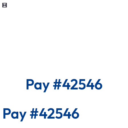
Pay #42546
Pay #42546