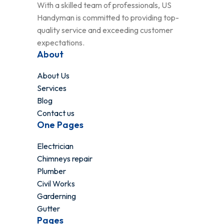
With a skilled team of professionals, US
Handyman is committed to providing top-
quality service and exceeding customer
expectations.
About
About Us
Services
Blog
Contact us
One Pages
Electrician
Chimneys repair
Plumber
Civil Works
Garderning
Gutter
Pages