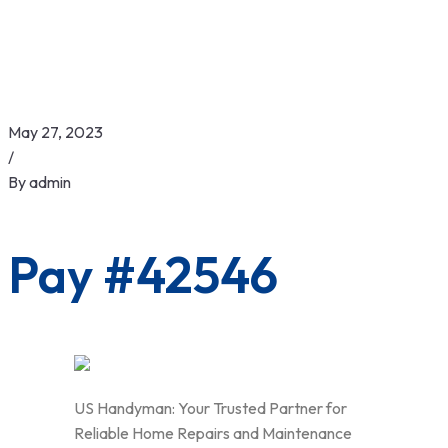
May 27, 2023
/
By
admin
Pay #42546
US Handyman: Your Trusted Partner for
Reliable Home Repairs and Maintenance