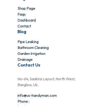
Shop Page
Faqs
Dashboard
Contact
Blog
Pipe Leaking
Bathroom Cleaning
Garden Irrigation
Drainage
Contact Us
No-64, Saakira Layout, North West,
Banglow, Uk.
info@us-handyman.com
Phone :